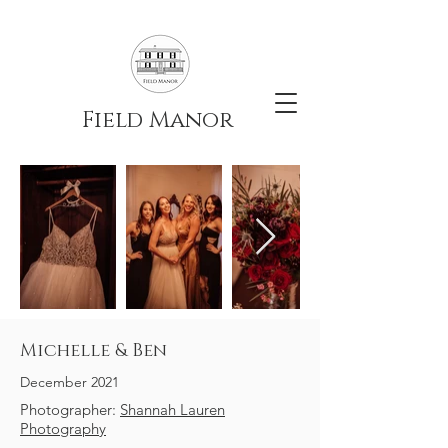
Field Manor
Michelle & Ben
December 2021
Photographer:
Shannah Lauren
Photography