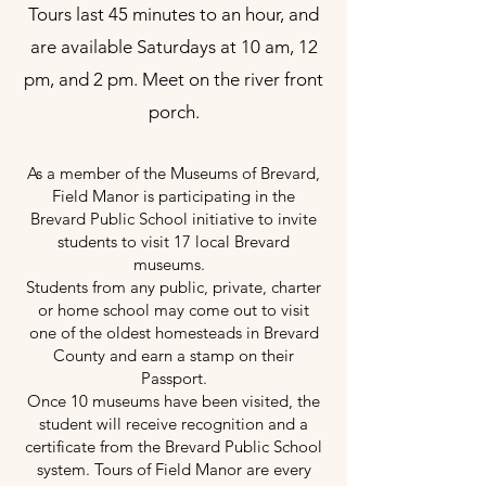
Tours last 45 minutes to an hour, and
are available Saturdays at 10 am, 12
pm, and 2 pm. Meet on the river front
porch.
As a member of the Museums of Brevard,
Field Manor is participating in the
Brevard Public School initiative to invite
students to visit 17 local Brevard
museums.
Students from any public, private, charter
or home school may come out to visit
one of the oldest homesteads in Brevard
County and earn a stamp on their
Passport.
Once 10 museums have been visited, the
student will receive recognition and a
certificate from the Brevard Public School
system. Tours of Field Manor are every