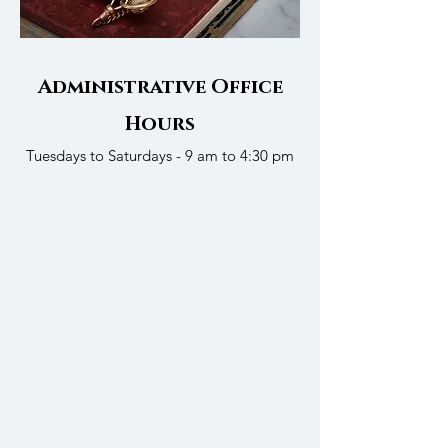
Administrative Office
Hours
Tuesdays to Saturdays - 9 am to 4:30 pm