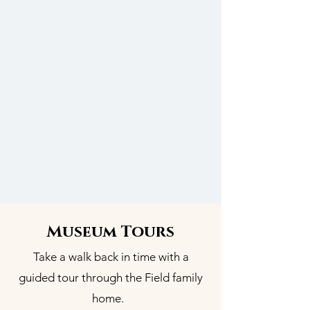
Museum Tours
Take a walk back in time with a
guided tour through the Field family
home.