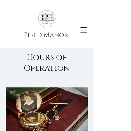
Field Manor
Hours of
Operation