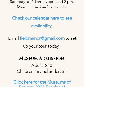
Saturday, at 10 am, Noon, and 2 pm.
Meet on the riverfront porch.
Check our calendar here to see
availability.
Email
fieldmanor@gmail.com
to set
up your tour today!
Museum Admission
Adult: $10
Children 16 and under: $5
Click here for the Museums of
Brevard 2026 Brochure!
Wedding and Event
Office Hours & Venue