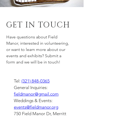
GET IN TOUCH
Have questions about Field
Manor, interested in volunteering,
or want to learn more about our
events and exhibits? Submit a
form and we will be in touch!
Tel:
(321) 848-0365
General Inquiries:
fieldmanor@gmail.com
Weddings & Events:
events@fieldmanor.org
750 Field Manor Dr, Merritt