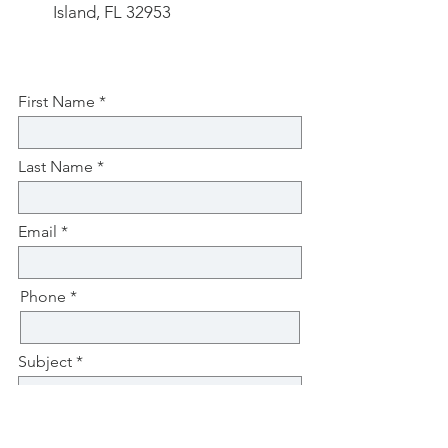
Island, FL 32953
First Name
Last Name
Email
Phone
Subject
Message