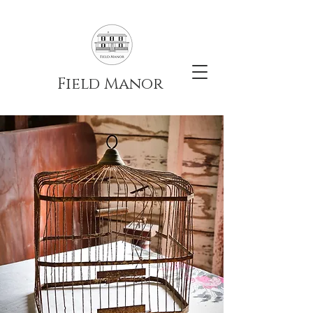
Field Manor