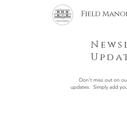
Field Mano
Newsl
Upda
Don't miss out on o
updates. Simply add your