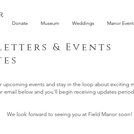
r
Donate
Museum
Weddings
Manor Event
etters & Events
tes
ur upcoming events and stay in the loop about excitin
 email below and you'll begin receiving updates periodic
We look forward to seeing you at Field Manor soon!