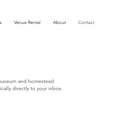
s
Venue Rental
About
Contact
g museum and homestead
ally directly to your inbox.