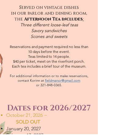
Served on vintage dishes
in our parlor and dining room,
the
Afternoon Tea includes
:
Three different loose-leaf teas
Savory sandwiches
Scones and sweets
Reservations and payment required no less than
10 days before the event.
Teas limited to 14 people.
$40 per ticket, meet on the riverfront porch.
Each tea includes a brief tour of the museum.
For additional information or to make reservations,
contact Korinn at
fieldmanor@gmail.com
or
321-848-0365
.
Dates for 2026/2027
October 21, 2026 ~
SOLD OUT
January 20, 2027
February 17, 2027