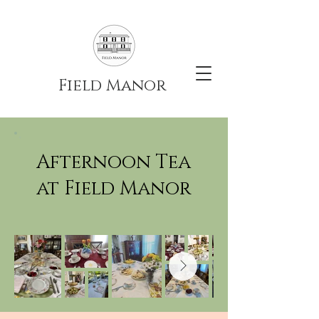
Field Manor
Afternoon Tea
at Field Manor