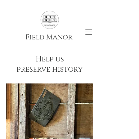
Field Manor
Help us
preserve history