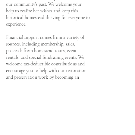
our community’s past. We welcome your
help to realize her wishes and keep this
historical homestead thriving for everyone to
experience.
Financial support comes from a variety of
sources, including membership, sales,
proceeds from homestead tours, event
rentals, and special fundraising events. We
welcome tax-deductible contributions and
encourage you to help with our restoration
and preservation work by becoming an
ongoing donor and joining our Friends of
Field Manor membership program.
Historic Preservation