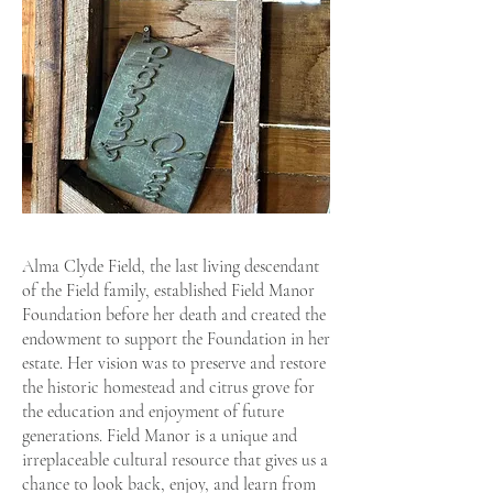
Alma Clyde Field, the last living descendant
of the Field family, established Field Manor
Foundation before her death and created the
endowment to support the Foundation in her
estate. Her vision was to preserve and restore
the historic homestead and citrus grove for
the education and enjoyment of future
generations. Field Manor is a unique and
irreplaceable cultural resource that gives us a
chance to look back, enjoy, and learn from