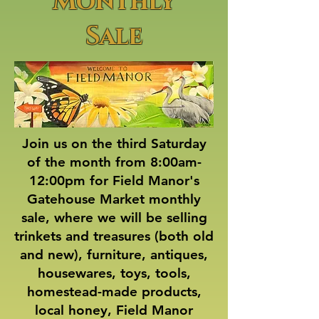
Monthly
Sale
Join us on the third Saturday
of the month from 8:00am-
12:00pm for Field Manor's
Gatehouse Market monthly
sale, where we will be selling
trinkets and treasures (both old
and new), furniture, antiques,
housewares, toys, tools,
homestead-made products,
local honey, Field Manor