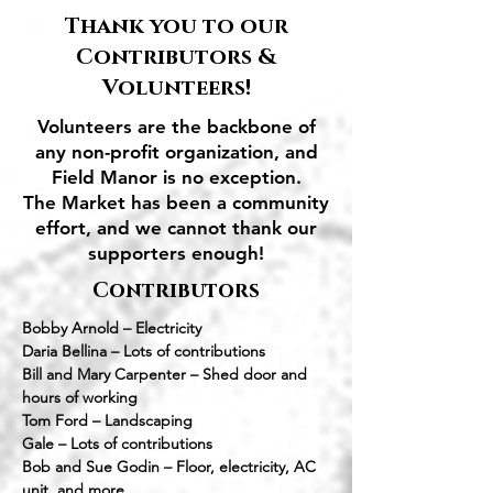
Thank you to our
Contributors &
Volunteers!
Volunteers are the backbone of
any non-profit organization, and
Field Manor is no exception.
The Market has been a community
effort, and we cannot thank our
supporters enough!
Contributors
Bobby Arnold – Electricity
Daria Bellina – Lots of contributions
Bill and Mary Carpenter – Shed door and
hours of working
Tom Ford – Landscaping
Gale – Lots of contributions
Bob and Sue Godin – Floor, electricity, AC
unit, and more