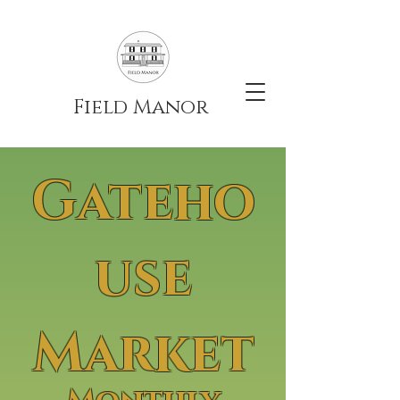
Field Manor
Gateho
use
Market