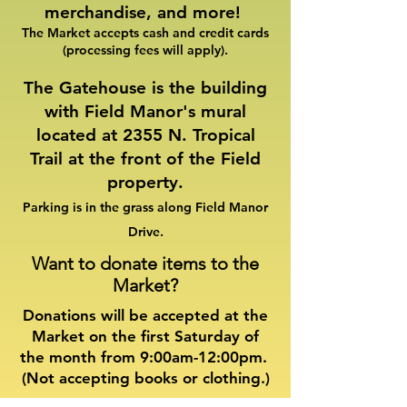
merchandise, and more!
The Market accepts cash and credit cards
(processing fees will apply).​
The Gatehouse is the building
with Field Manor's mural
located at 2355 N. Tropical
Trail at the front of the Field
property.
Parking is in the grass along Field Manor
Drive.
Want to donate items to the
Market?
Donations will be accepted at the
Market on the first Saturday of
the month from 9:00am-12:00pm.
(Not accepting books or clothing.)