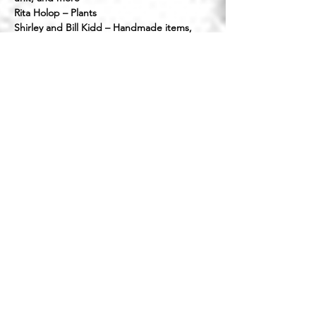
Rita Holop – Plants
Shirley and Bill Kidd – Handmade items,
jewelry, bicycles, and hours of working
Cheryl Mahan – Shelving, time, and
donations
Tyler Mattingly – Shed door work and hours
helping with signs
Joel McPherson – Handmade wooden toys
Mike McPhillips – Time, labor, and materials
for roof and interior
Susan Oster – Lots of contributions
Lou and Julie Palumbo (My Island Thrift) –
Shelving plus delivery and set up
Clair Quenzler – Money, time, energy, and
donations
Volunteers
​​Pictured below (front to back): Sarah,
Nancy, Sue, Becky, Korinn, Daria, Cindy,
Shaka, Suzanne, Mary, Bill, Rachel, and Tyler.