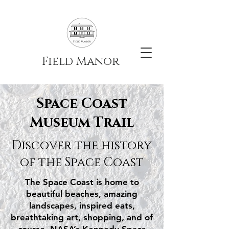
Field Manor
Space Coast
Museum Trail
Discover the history
of the Space Coast
The Space Coast is home to
beautiful beaches, amazing
landscapes, inspired eats,
breathtaking art, shopping, and of