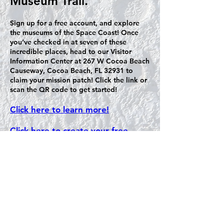
Museum Trail.
Sign up for a free account, and explore
the museums of the Space Coast! Once
you’ve checked in at seven of these
incredible places, head to our Visitor
Information Center at 267 W Cocoa Beach
Causeway, Cocoa Beach, FL 32931 to
claim your mission patch! Click the link or
scan the QR code to get started!
Click here to learn more!
Click here to create your free
account!