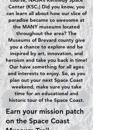
course, NASA’s Kennedy Space
Center (KSC.) Did you know, you
can learn all about how our slice of
paradise became so awesome at
the MANY museums located
throughout the area? The
Museums of Brevard county give
you a chance to explore and be
inspired by art, innovation, and
heroism and take you back in time!
Our have something for all ages
and interests to enjoy. So, as you
plan out your next Space Coast
weekend, make sure you take
time for an educational and
historic tour of the Space Coast.
Earn your mission patch
on the Space Coast