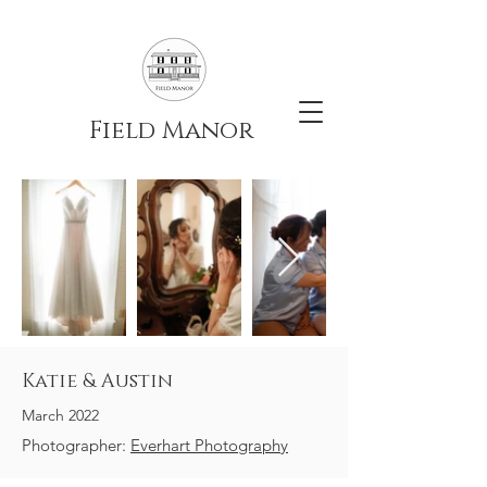
Field Manor
Katie & Austin
March 2022
Photographer:
Everhart Photography