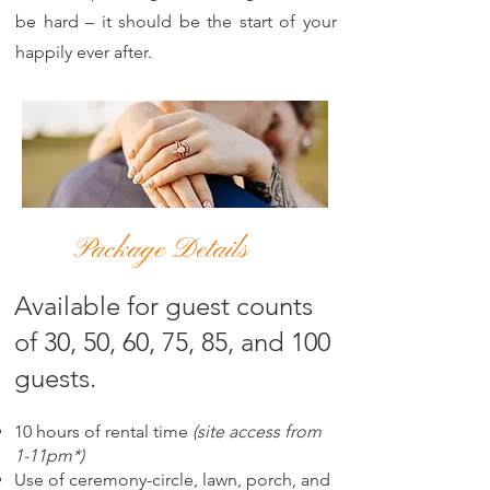
be hard – it should be the start of your
happily ever after.
Package Details
Available for guest counts
of 30, 50, 60, 75, 85, and 100
guests.
10 hours of rental time
(site access from
1-11pm*)
Use of ceremony-circle, lawn, porch, and