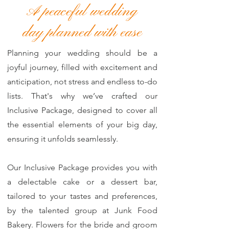
A peaceful wedding
day planned with ease
Planning your wedding should be a
joyful journey, filled with excitement and
anticipation, not stress and endless to-do
lists. That's why we’ve crafted our
Inclusive Package, designed to cover all
the essential elements of your big day,
ensuring it unfolds seamlessly.
Our Inclusive Package provides you with
a delectable cake or a dessert bar,
tailored to your tastes and preferences,
by the talented group at Junk Food
Bakery. Flowers for the bride and groom