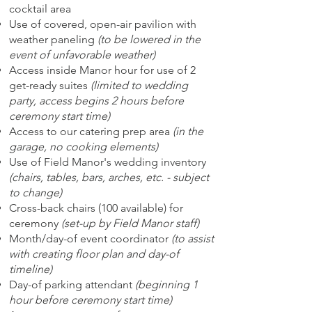
cocktail area
Use of covered, open-air pavilion with
weather paneling
(to be lowered in the
event of unfavorable weather)
Access inside Manor hour for use of 2
get-ready suites
(limited to wedding
party, access begins 2 hours before
ceremony start time)
Access to our catering prep area
(in the
garage, no cooking elements)
Use of Field Manor's wedding inventory
(chairs, tables, bars, arches, etc. - subject
to change)
Cross-back chairs (100 available) for
ceremony
(set-up by Field Manor staff)
Month/day-of event coordinator
(to assist
with creating floor plan and day-of
timeline)
Day-of parking attendant
(beginning 1
hour before ceremony start time)