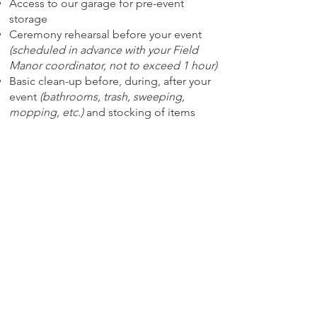
Access to our garage for pre-event
storage
Ceremony rehearsal before your event
(scheduled in advance with your Field
Manor coordinator, not to exceed 1 hour)
Basic clean-up before, during, after your
event
(bathrooms, trash, sweeping,
mopping, etc.)
and stocking of items
such as soap, toilet paper, trash bags,
etc.
Plus
Furniture/decor for reception from
Mimosas and Moonshine
: farmhouse
style tables
(tables seat 10)
, French
country cross-back chairs, sweetheart
table, and full-service set-up completed
with vintage China plates, goblets or
assorted glassware, flatware, linen
napkins, and chargers