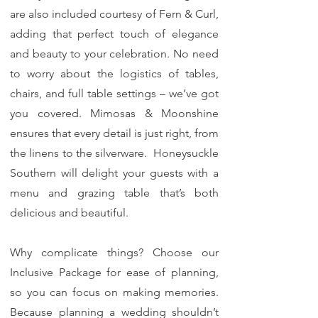
are also included courtesy of Fern & Curl,
adding that perfect touch of elegance
and beauty to your celebration. No need
to worry about the logistics of tables,
chairs, and full table settings – we’ve got
you covered. Mimosas & Moonshine
ensures that every detail is just right, from
the linens to the silverware. Honeysuckle
Southern will delight your guests with a
menu and grazing table that’s both
delicious and beautiful.
Why complicate things? Choose our
Inclusive Package for ease of planning,
so you can focus on making memories.
Because planning a wedding shouldn’t