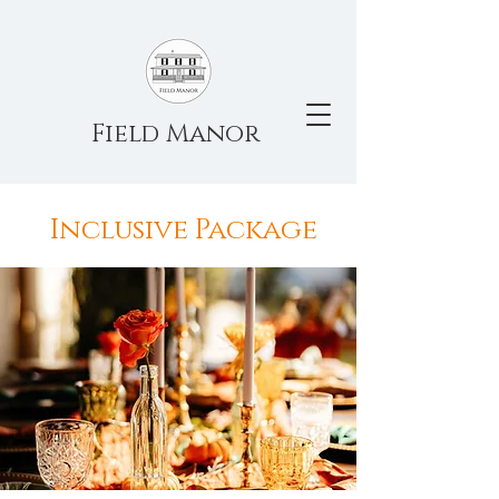
Field Manor
Inclusive Package