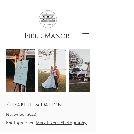
Field Manor
Elisabeth & Dalton
November 2022
Photographer:
Mary Likens Photography